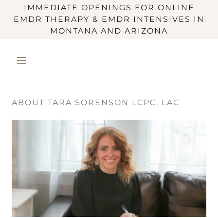
IMMEDIATE OPENINGS FOR ONLINE
EMDR THERAPY & EMDR INTENSIVES IN
MONTANA AND ARIZONA
ABOUT TARA SORENSON LCPC, LAC