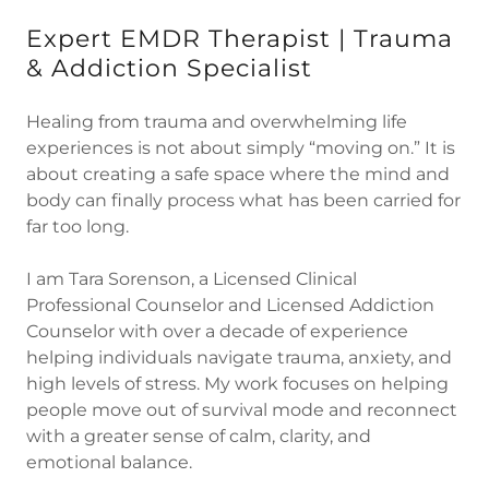
Expert EMDR Therapist | Trauma
& Addiction Specialist
Healing from trauma and overwhelming life
experiences is not about simply “moving on.” It is
about creating a safe space where the mind and
body can finally process what has been carried for
far too long.
I am Tara Sorenson, a Licensed Clinical
Professional Counselor and Licensed Addiction
Counselor with over a decade of experience
helping individuals navigate trauma, anxiety, and
high levels of stress. My work focuses on helping
people move out of survival mode and reconnect
with a greater sense of calm, clarity, and
emotional balance.