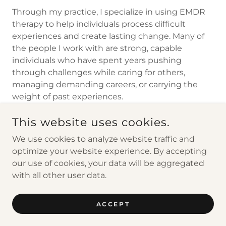
Through my practice, I specialize in using EMDR
therapy to help individuals process difficult
experiences and create lasting change. Many of
the people I work with are strong, capable
individuals who have spent years pushing
through challenges while caring for others,
managing demanding careers, or carrying the
weight of past experiences.
This website uses cookies.
We use cookies to analyze website traffic and
optimize your website experience. By accepting
COPYRIGHT © 2026 WISE WAY COUNSELING &
CONSULTING, PLLC - ALL RIGHTS RESERVED.
our use of cookies, your data will be aggregated
with all other user data.
POWERED BY
ACCEPT