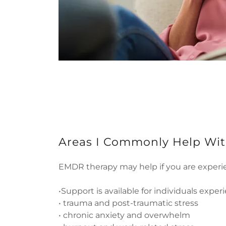
Areas I Commonly Help Wi
EMDR therapy may help if you are experi
•Support is available for individuals exper
• trauma and post-traumatic stress
• chronic anxiety and overwhelm