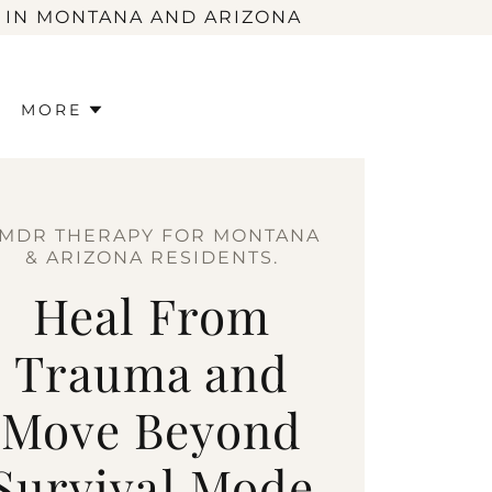
 IN MONTANA AND ARIZONA
MORE
MDR THERAPY FOR MONTANA
& ARIZONA RESIDENTS.
Heal From
Trauma and
Move Beyond
Survival Mode