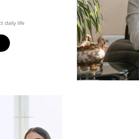
 daily life