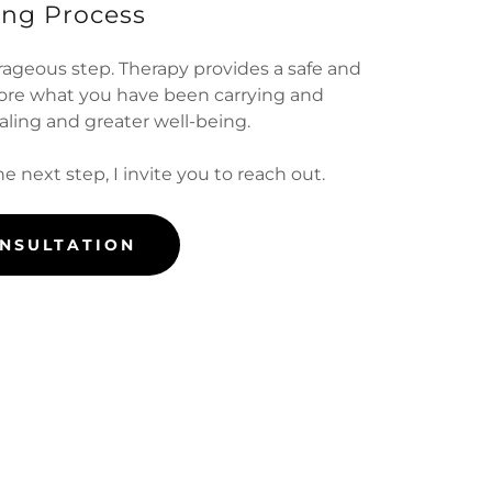
ing Process
rageous step. Therapy provides a safe and
lore what you have been carrying and
ling and greater well-being.
he next step, I invite you to reach out.
ONSULTATION