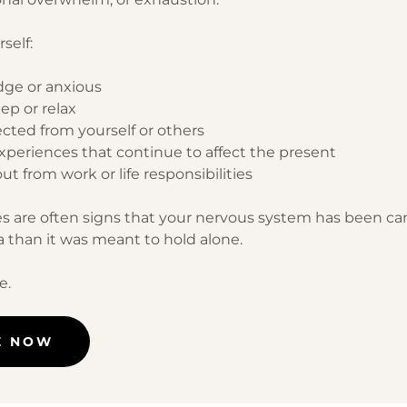
self:
dge or anxious
eep or relax
ected from yourself or others
experiences that continue to affect the present
ut from work or life responsibilities
s are often signs that your nervous system has been ca
 than it was meant to hold alone.
e.
E NOW