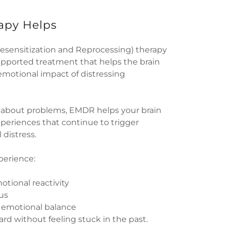
py Helps
ensitization and Reprocessing) therapy
supported treatment that helps the brain
emotional impact of distressing
g about problems, EMDR helps your brain
eriences that continue to trigger
 distress.
perience:
otional reactivity
us
d emotional balance
ward without feeling stuck in the past.