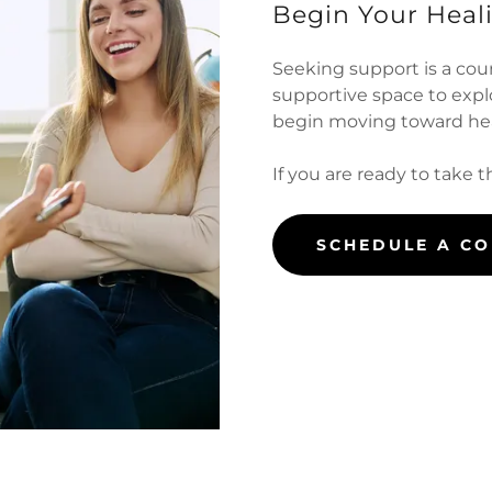
Begin Your Heal
Seeking support is a cou
supportive space to exp
begin moving toward hea
If you are ready to take t
SCHEDULE A C