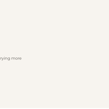
rrying more