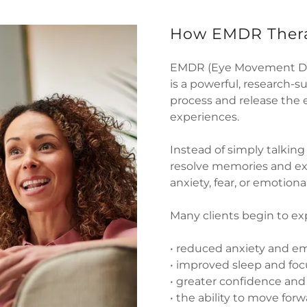
How EMDR Thera
EMDR (Eye Movement Des
is a powerful, research-
process and release the 
experiences.
Instead of simply talkin
resolve memories and exp
anxiety, fear, or emotional
Many clients begin to ex
• reduced anxiety and em
• improved sleep and foc
• greater confidence an
• the ability to move for