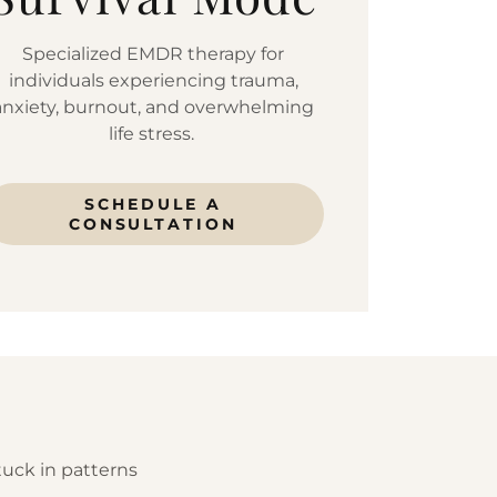
Specialized EMDR therapy for
individuals experiencing trauma,
anxiety, burnout, and overwhelming
life stress.
SCHEDULE A
CONSULTATION
tuck in patterns