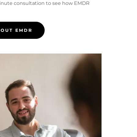
inute consultation to see how EMDR
BOUT EMDR