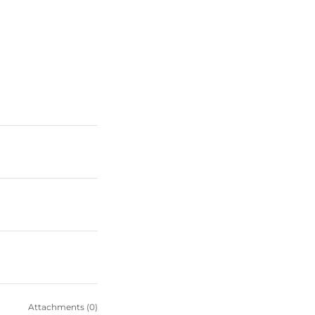
Attachments (0)