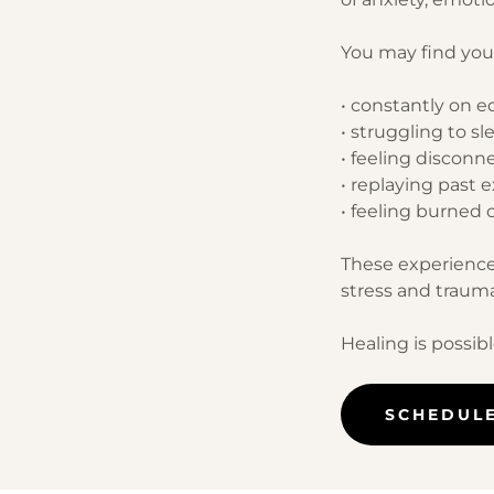
You may find your
• constantly on e
• struggling to sl
• feeling disconn
• replaying past 
• feeling burned o
These experience
stress and trauma
Healing is possibl
SCHEDUL