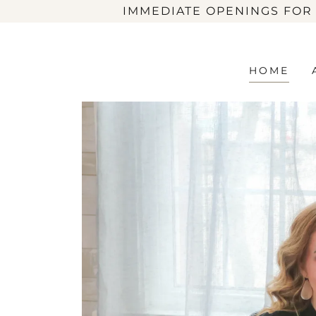
IMMEDIATE OPENINGS FOR
HOME