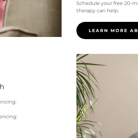
Schedule your free 20-m
therapy can help.
LEARN MORE A
th
encing:
iencing: