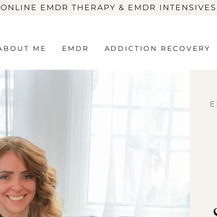
 ONLINE EMDR THERAPY & EMDR INTENSIVES
ABOUT ME
EMDR
ADDICTION RECOVERY
E