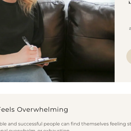
Feels Overwhelming
ble and successful people can find themselves feeling s
onal overwhelm, or exhaustion.