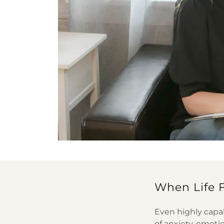
When Life 
Even highly capa
of anxiety, emoti