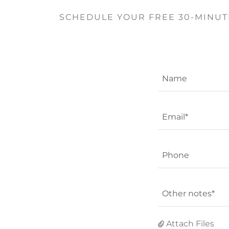
SCHEDULE YOUR FREE 30-MINUTE
Name
Email*
Phone
Other notes*
Attach Files