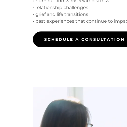
• burnout and work-related stress
• relationship challenges
• grief and life transitions
• past experiences that continue to impact
SCHEDULE A CONSULTATION