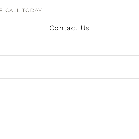
 CALL TODAY!
Contact Us